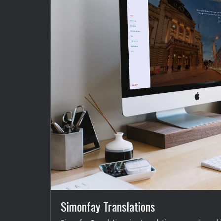
Simonfay Translations