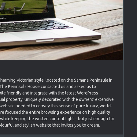
charming Victorian style, located on the Samana Peninsula in
f The Peninsula House contacted us and asked us to
ile friendly and integrate with the latest WordPress
sual property, uniquely decorated with the owners’ extensive
 website needed to convey this sense of pure luxury, world-
re focused the entire browsing experience on high quality
hile keeping the written content light – but just enough for
olourful and stylish website that invites you to dream.