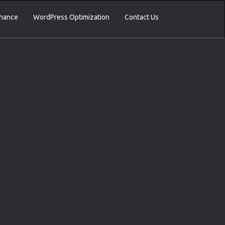
nance
WordPress Optimization
Contact Us