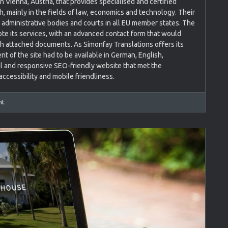
n Vienna, Austria, that provides specialised and certified
h, mainly in the fields of law, economics and technology. Their
s, administrative bodies and courts in all EU member states. The
 its services, with an advanced contact form that would
ith attached documents. As Simonfay Translations offers its
nt of the site had to be available in German, English,
l and responsive SEO-friendly website that met the
ccessibility and mobile friendliness.
nt