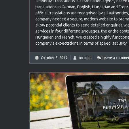
Simonfay Translations is a translation agency based i
translations in German, English, Hungarian and Frenc
official translations are recognised by all authoritie
company needed a secure, modern website to promote
allow potential clients to send detailed enquiries w
services in four different languages, the entire conte
Hungarian and French. We created a highly functiona
company’s expectations in terms of speed, security, a
October 5, 2019
nicolas
Leave a comme