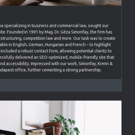
nna specializing in business and commercial law, sought our
ite. Founded in 1991 by Mag. Dr. Géza Simonfay, the firm has
estructuring, competition law and more. Our task was to create
lable in English, German, Hungarian and French – to highlight
included a robust contact form, allowing potential clients to
ssfully delivered an SEO-optimized, mobile-friendly site that
nd accessibility. Impressed with our work, Simonfay, Krenn &
udapest office, further cementing a strong partnership.