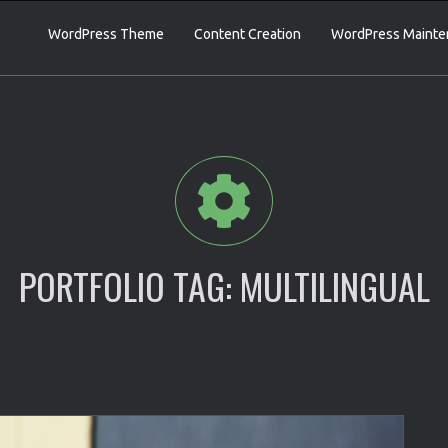
WordPress Theme
Content Creation
WordPress Mainte
PORTFOLIO TAG:
MULTILINGUAL