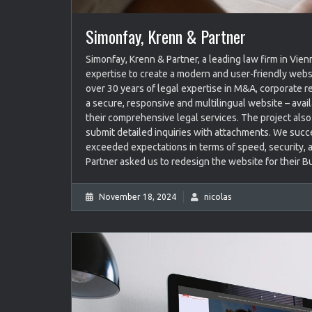
Simonfay, Krenn & Partner
Simonfay, Krenn & Partner, a leading law firm in Vie
expertise to create a modern and user-friendly webs
over 30 years of legal expertise in M&A, corporate r
a secure, responsive and multilingual website – avai
their comprehensive legal services. The project also 
submit detailed inquiries with attachments. We succe
exceeded expectations in terms of speed, security, a
Partner asked us to redesign the website for their B
November 18, 2024
nicolas