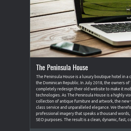
The Peninsula House
The Peninsula House is a luxury boutique hotel in a 
the Dominican Republic. In July 2018, the owners o
completely redesign their old website to make it mob
technologies. As The Peninsula House is a highly vi
collection of antique furniture and artwork, the new
class service and unparalleled elegance. We therefo
professional imagery that speaks a thousand words, w
SEO purposes. The result is a clean, dynamic, fast, c